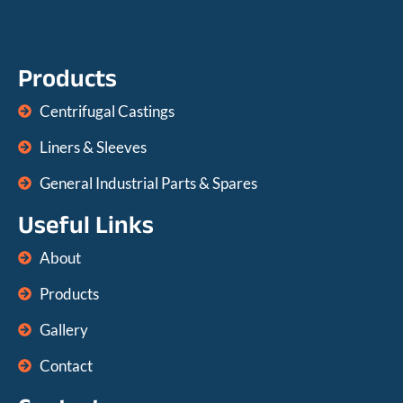
Products
Centrifugal Castings
Liners & Sleeves
General Industrial Parts & Spares
Useful Links
About
Products
Gallery
Contact