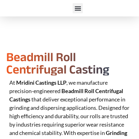
Beadmill Roll
Centrifugal Casting
At
Mridini Castings LLP
, we manufacture
precision-engineered
Beadmill Roll Centrifugal
Castings
that deliver exceptional performance in
grinding and dispersing applications. Designed for
high efficiency and durability, our rolls are trusted
by industries requiring superior wear resistance
and chemical stability. With expertise in
Grinding