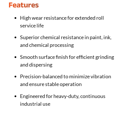
Features
High wear resistance for extended roll
service life
Superior chemical resistance in paint, ink,
and chemical processing
Smooth surface finish for efficient grinding
and dispersing
Precision-balanced to minimize vibration
and ensure stable operation
Engineered for heavy-duty, continuous
industrial use