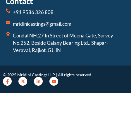
Contact
+91 9586 326 808
mridinicastings@gmail.com
Gondal NH.27 In Street of Meena Gate, Survey
No.252, Beside Galaxy Bearing Ltd., Shapar-
Veraval, Rajkot, GJ, IN
© 2025 Mridini Castings LLP | All rights reserved