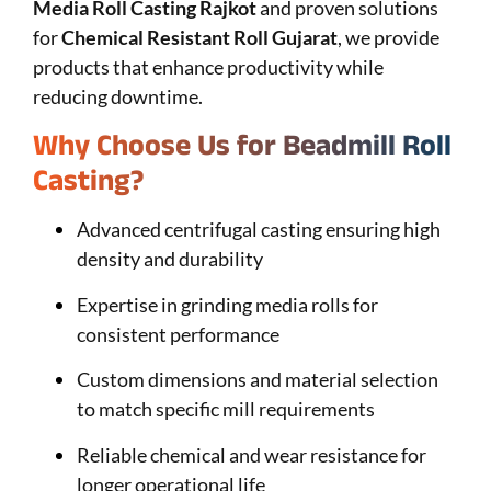
Media Roll Casting Rajkot
and proven solutions
for
Chemical Resistant Roll Gujarat
, we provide
products that enhance productivity while
reducing downtime.
Why Choose Us for Beadmill Roll
Casting?
Advanced centrifugal casting ensuring high
density and durability
Expertise in grinding media rolls for
consistent performance
Custom dimensions and material selection
to match specific mill requirements
Reliable chemical and wear resistance for
longer operational life