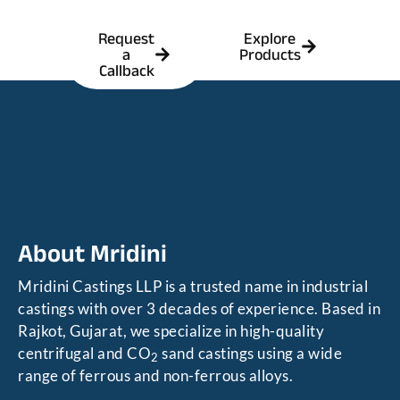
Request
Explore
a
Products
Callback
About Mridini
Mridini Castings LLP is a trusted name in industrial
castings with over 3 decades of experience. Based in
Rajkot, Gujarat, we specialize in high-quality
centrifugal and CO
sand castings using a wide
2
range of ferrous and non-ferrous alloys.