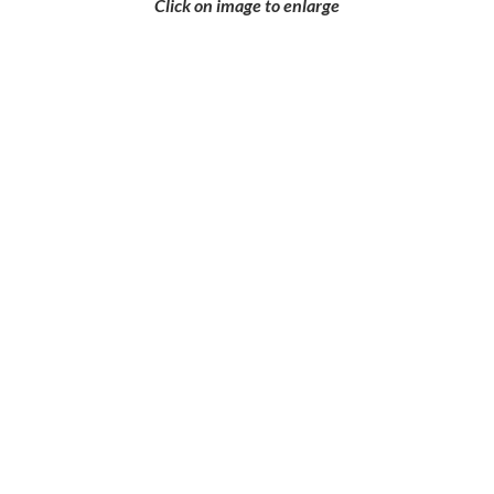
Click on image to enlarge
Ready to Get a
Quote or Learn
More?
Let’s discuss your casting requirements
— whether you have drawings or just an
idea, we’re here to help.