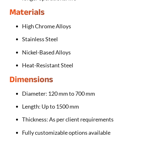
Materials
High Chrome Alloys
Stainless Steel
Nickel-Based Alloys
Heat-Resistant Steel
Dimensions
Diameter: 120 mm to 700 mm
Length: Up to 1500 mm
Thickness: As per client requirements
Fully customizable options available